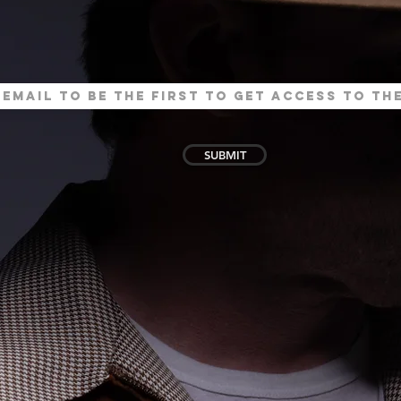
SUBMIT