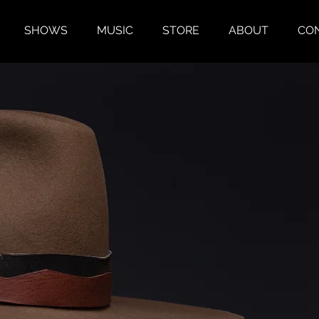
SHOWS
MUSIC
STORE
ABOUT
CO