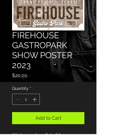
FIREHOUSE
GASTROPARK
SHOW POSTER
2023
Price
$20.00
Quantity
*
Add to Cart