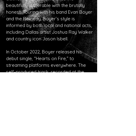
beautifully vulnerable with the brutally
honest. Touring with his band Evan Boyer
and the Remedy, Boyer’s style is
informed by both local and national acts,
including Dallas artist Joshua Ray Walker
and country icon Jason Isbell.
In October 2022, Boyer released his
debut single, “Hearts on Fire,” to
streaming platforms everywhere. The
self-produced track, recorded at the
famed Audio Dallas studio (where Willie
Nelson recorded Redheaded Stranger),
showcased Boyer’s rootsy, resonant
vocals and easy, Springsteenesque
appeal. After booking a statewide radio
tour, he returned to the studio to work on
what would eventually become his debut
full-length album, The Devil in Me.