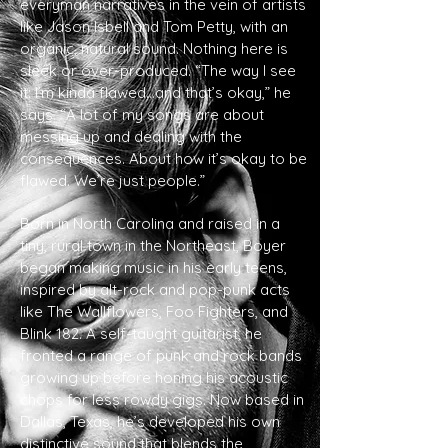
everyman narratives in the vein of artists
like Jason Isbell an
d Tom Petty, with an
organic, natural sound. Nothing here is
sleek or over-produced. “The way I see
it: I’m kinda flawed…and that’s okay,” he
says. “A lot of my songs are about
messing up and dealing with the
consequences. About how it’s okay to be
flawed. We’re just people.”
Born in North Carolina and raised in a
tiny, rural town in the Northeast, Boyer
began making music in his early teens,
inspired by alt-rock and pop-punk acts
like The Wallflowers, Foo Fighters, and
Blink 182. A self-taught guitarist, he
fronted a range of punk and rock bands
growing up before honing his acoustic
chops for less rowdy gigs. Now based in
Dallas, Texas, he’s developed his own
distinctive sound that blends the