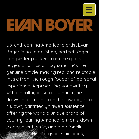
Up-and-coming Americana artist Evan
Boyer is not a polished, perfect singer-
songwriter plucked from the glossy
pages of a music magazine: He’s the
genuine article, making real and relatable
music from the rough fodder of personal
experience. Approaching songwriting
with a healthy dose of humanity, he
draws inspiration from the raw edges of
his own, admittedly flawed existence,
offering the world a unique brand of
country-leaning Americana that is down-
to-earth, authentic, and emotionally
compelling. His songs are laid-back,